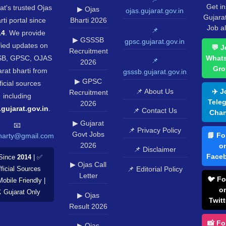
Get in
at's trusted Ojas
▶ Ojas
ojas.gujarat.gov.in
Gujara
rti portal since
Bharti 2026
Job al
📌
14
. We provide
▶ GSSSB
gpsc.gujarat.gov.in
fied updates on
💬 J
Recruitment
B, GPSC, OJAS
What
📌
2026
Gro
rat bharti from
gsssb.gujarat.gov.in
▶ GPSC
ficial sources
📌 About Us
✈️ J
Recruitment
including
Tele
2026
.gujarat.gov.in
.
📌 Contact Us
Chan
▶ Gujarat
📧
📌 Privacy Policy
Govt Jobs
📘 Fo
harty@gmail.com
2026
o
📌 Disclaimer
Face
Since
2014
| ✅
▶ Ojas Call
📌 Editorial Policy
ficial Sources
Letter
🐦 Fo
Mobile Friendly |
o
️ Gujarat Only
▶ Ojas
Twitt
Result 2026
📸 Fo
▶ Ojas