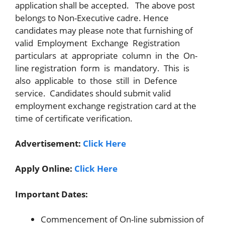
application shall be accepted. The above post
belongs to Non-Executive cadre. Hence
candidates may please note that furnishing of
valid Employment Exchange Registration
particulars at appropriate column in the On-
line registration form is mandatory. This is
also applicable to those still in Defence
service. Candidates should submit valid
employment exchange registration card at the
time of certificate verification.
Advertisement:
Click Here
Apply Online:
Click Here
Important Dates:
Commencement of On-line submission of