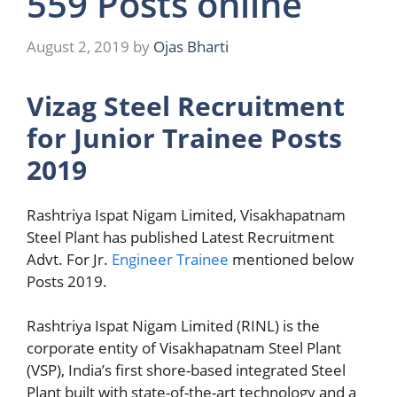
559 Posts online
August 2, 2019
by
Ojas Bharti
Vizag Steel Recruitment
for Junior Trainee Posts
2019
Rashtriya Ispat Nigam Limited, Visakhapatnam
Steel Plant has published Latest Recruitment
Advt. For Jr.
Engineer Trainee
mentioned below
Posts 2019.
Rashtriya Ispat Nigam Limited (RINL) is the
corporate entity of Visakhapatnam Steel Plant
(VSP), India’s first shore-based integrated Steel
Plant built with state-of-the-art technology and a