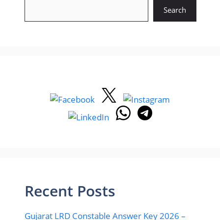
Search
Recent Posts
Gujarat LRD Constable Answer Key 2026 –