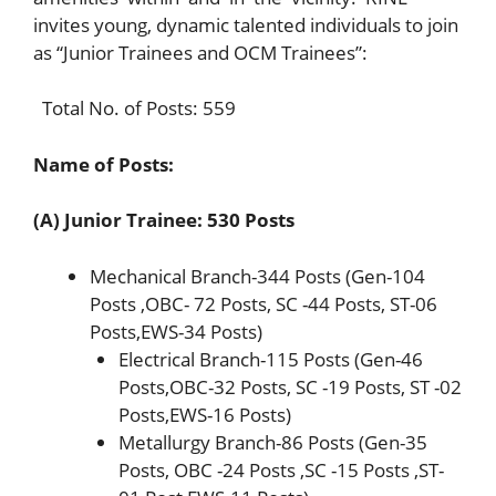
invites young, dynamic talented individuals to join
as “Junior Trainees and OCM Trainees”:
Total No. of Posts: 559
Name of Posts:
(A) Junior Trainee: 530 Posts
Mechanical Branch-344 Posts (Gen-104
Posts ,OBC- 72 Posts, SC -44 Posts, ST-06
Posts,EWS-34 Posts)
Electrical Branch-115 Posts (Gen-46
Posts,OBC-32 Posts, SC -19 Posts, ST -02
Posts,EWS-16 Posts)
Metallurgy Branch-86 Posts (Gen-35
Posts, OBC -24 Posts ,SC -15 Posts ,ST-