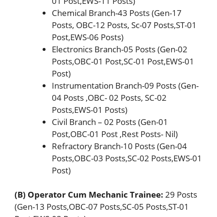
01 Post,EWS-11 Posts)
Chemical Branch-43 Posts (Gen-17
Posts, OBC-12 Posts, Sc-07 Posts,ST-01
Post,EWS-06 Posts)
Electronics Branch-05 Posts (Gen-02
Posts,OBC-01 Post,SC-01 Post,EWS-01
Post)
Instrumentation Branch-09 Posts (Gen-
04 Posts ,OBC- 02 Posts, SC-02
Posts,EWS-01 Posts)
Civil Branch – 02 Posts (Gen-01
Post,OBC-01 Post ,Rest Posts- Nil)
Refractory Branch-10 Posts (Gen-04
Posts,OBC-03 Posts,SC-02 Posts,EWS-01
Post)
(B) Operator Cum Mechanic Trainee:
29 Posts
(Gen-13 Posts,OBC-07 Posts,SC-05 Posts,ST-01