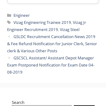
Categories
Engineer
Tags
Vizag Engineering Trainee 2019
,
Vizag Jr
Engineer Recruitment 2019
,
Vizag Steel
GSLDC Recruitment Cancellation News 2019
& Fee Refund Notification for Junior Clerk, Senior
clerk & Various Other Posts
GSCSCL Assistant/ Assistant Depot Manager
Exam Postponed Notification for Exam Date 04-
08-2019
Search