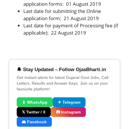
application forms: 01 August 2019
Last date for submitting the Online
application form: 21 August 2019
Last date for payment of Processing fee (if
applicable): 22 August 2019
🔔 Stay Updated – Follow OjasBharti.in
Get instant alerts for latest Gujarat Govt Jobs, Call
Letters, Results and Answer Keys. Join us on your
favourite platform!
📱 WhatsApp
✈ Telegram
𝕏 Twitter / X
📷 Instagram
👥 Facebook