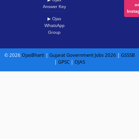
o
Answer Key
Insta
▶ Ojas
WhatsApp
Group
© 2026
OjasBharti
|
Gujarat Government Jobs 2026
|
GSSSB
|
GPSC
|
OJAS