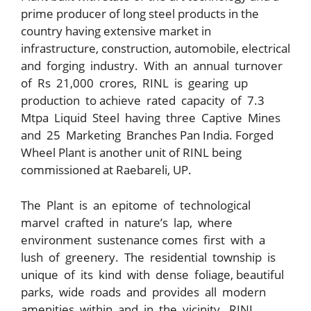
prime producer of long steel products in the
country having extensive market in
infrastructure, construction, automobile, electrical
and forging industry. With an annual turnover
of Rs 21,000 crores, RINL is gearing up
production to achieve rated capacity of 7.3
Mtpa Liquid Steel having three Captive Mines
and 25 Marketing Branches Pan India. Forged
Wheel Plant is another unit of RINL being
commissioned at Raebareli, UP.
The Plant is an epitome of technological
marvel crafted in nature’s lap, where
environment sustenance comes first with a
lush of greenery. The residential township is
unique of its kind with dense foliage, beautiful
parks, wide roads and provides all modern
amenities within and in the vicinity. RINL