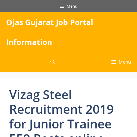
Skip
Menu
to
content
Ojas Gujarat Job Portal
Information
Menu
Vizag Steel
Recruitment 2019
for Junior Trainee