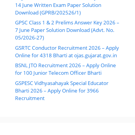
14 June Written Exam Paper Solution
Download (GPRB/202526/1)
GPSC Class 1 & 2 Prelims Answer Key 2026 –
7 June Paper Solution Download (Advt. No.
05/2026-27)
GSRTC Conductor Recruitment 2026 – Apply
Online for 4318 Bharti at ojas.gujarat.gov.in
BSNL JTO Recruitment 2026 – Apply Online
for 100 Junior Telecom Officer Bharti
GSPESC Vidhyasahayak Special Educator
Bharti 2026 – Apply Online for 3966
Recruitment