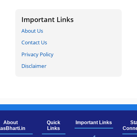
Important Links
About Us
Contact Us
Privacy Policy
Disclaimer
About
Quick
Important Links
St
jasBharti.in
Links
Conne
📌