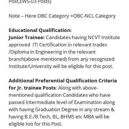
Post,EWS-03 Posts)
Note – Here OBC Category =OBC-NCL Category
Educational Qualification:
Junior Trainee:
Candidates having NCVT Institute
approved ITI Certification in relevant trades
/Diploma in Engineering in the relevant
branch(above mentioned) from any recognized
Institute/University will be eligible for this post.
Additional Preferential Qualification Criteria
for Jr. trainee Posts
: Along with above-
mentioned qualification Candidates who have
passed Intermediate level of Examination along
with having Graduation Degree in any stream &
having B.E./B.Tech, BL, BHMS etc MBA will be
eligible too for this Post.