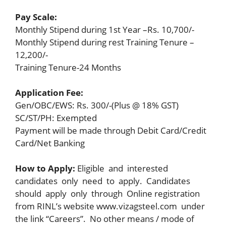
Pay Scale:
Monthly Stipend during 1st Year –Rs. 10,700/-
Monthly Stipend during rest Training Tenure –
12,200/-
Training Tenure-24 Months
Application Fee:
Gen/OBC/EWS: Rs. 300/-(Plus @ 18% GST)
SC/ST/PH: Exempted
Payment will be made through Debit Card/Credit
Card/Net Banking
How to Apply:
Eligible and interested
candidates only need to apply. Candidates
should apply only through Online registration
from RINL’s website www.vizagsteel.com under
the link “Careers”. No other means / mode of