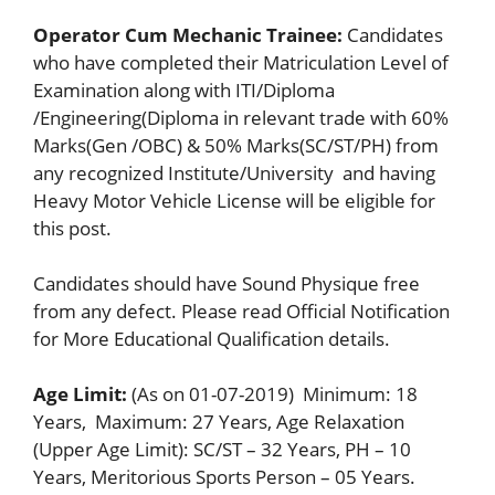
Operator Cum Mechanic Trainee:
Candidates
who have completed their Matriculation Level of
Examination along with ITI/Diploma
/Engineering(Diploma in relevant trade with 60%
Marks(Gen /OBC) & 50% Marks(SC/ST/PH) from
any recognized Institute/University and having
Heavy Motor Vehicle License will be eligible for
this post.
Candidates should have Sound Physique free
from any defect. Please read Official Notification
for More Educational Qualification details.
Age Limit:
(As on 01-07-2019) Minimum: 18
Years, Maximum: 27 Years, Age Relaxation
(Upper Age Limit): SC/ST – 32 Years, PH – 10
Years, Meritorious Sports Person – 05 Years.