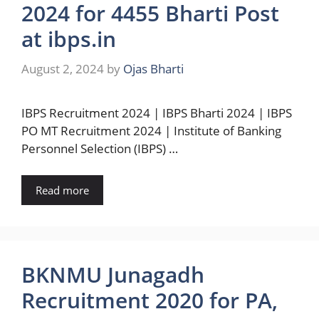
2024 for 4455 Bharti Post
at ibps.in
August 2, 2024
by
Ojas Bharti
IBPS Recruitment 2024 | IBPS Bharti 2024 | IBPS
PO MT Recruitment 2024 | Institute of Banking
Personnel Selection (IBPS) …
Read more
BKNMU Junagadh
Recruitment 2020 for PA,