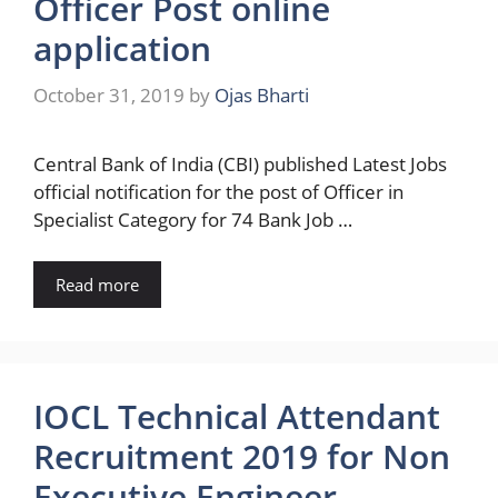
Officer Post online
application
October 31, 2019
by
Ojas Bharti
Central Bank of India (CBI) published Latest Jobs
official notification for the post of Officer in
Specialist Category for 74 Bank Job …
Read more
IOCL Technical Attendant
Recruitment 2019 for Non
Executive Engineer