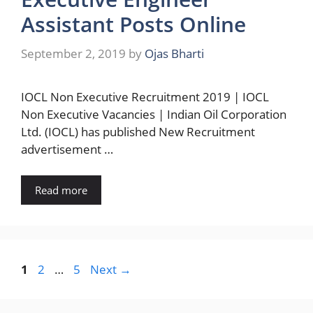
Assistant Posts Online
September 2, 2019
by
Ojas Bharti
IOCL Non Executive Recruitment 2019 | IOCL
Non Executive Vacancies | Indian Oil Corporation
Ltd. (IOCL) has published New Recruitment
advertisement …
Read more
Page
Page
Page
1
2
…
5
Next
→