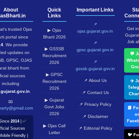
About
Quick
Important Links
St
jasBharti.in
Links
Conne
📌
Get in
at's trusted Ojas
▶ Ojas
ojas.gujarat.gov.in
Gujara
rti portal since
Bharti 2026
Job al
📌
14
. We provide
▶ GSSSB
gpsc.gujarat.gov.in
fied updates on
💬 J
Recruitment
B, GPSC, OJAS
What
📌
2026
Gro
rat bharti from
gsssb.gujarat.gov.in
▶ GPSC
ficial sources
📌 About Us
✈️ J
Recruitment
including
Tele
2026
.gujarat.gov.in
.
📌 Contact Us
Chan
▶ Gujarat
📧
📌 Privacy Policy
Govt Jobs
📘 Fo
harty@gmail.com
2026
o
📌 Disclaimer
Face
Since
2014
| ✅
▶ Ojas Call
📌 Editorial Policy
ficial Sources
Letter
🐦 Fo
Mobile Friendly |