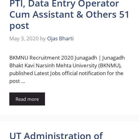
PTI, Data Entry Operator
Cum Assistant & Others 51
post
May 3, 2020
by
Ojas Bharti
BKMNU Recruitment 2020 Junagadh | Junagadh
Bhakt Kavi Narsinh Mehta University (BKNMU),
published Latest Jobs official notification for the
post …
Read more
UT Administration of