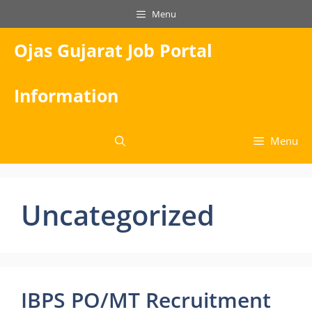
Skip
Menu
to
content
Ojas Gujarat Job Portal
Information
Menu
Uncategorized
IBPS PO/MT Recruitment