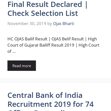
Final Result Declared |
Check Selection List
November 30, 2019
by
Ojas Bharti
HC OJAS Bailif Result | OJAS Belif Result | High
Court of Gujarat Bailiff Result 2019 | High Court
of …
Read more
Central Bank of India
Recruitment 2019 for 74