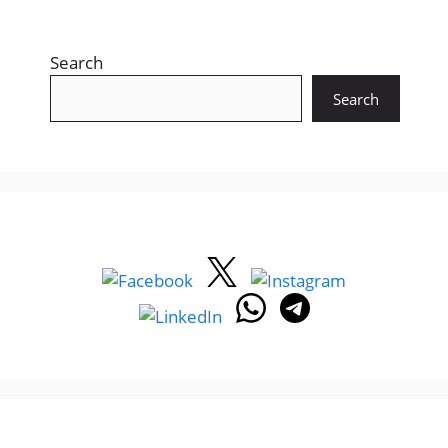
Search
Search