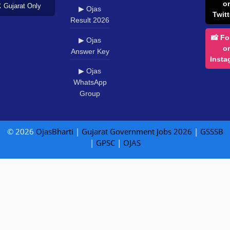
o
️ Gujarat Only
▶ Ojas
Twitt
Result 2026
📸 Fo
▶ Ojas
o
Answer Key
Insta
▶ Ojas
WhatsApp
Group
© 2026
OjasBharti
|
Gujarat Government Jobs 2026
|
GSSSB
|
GPSC
|
OJAS