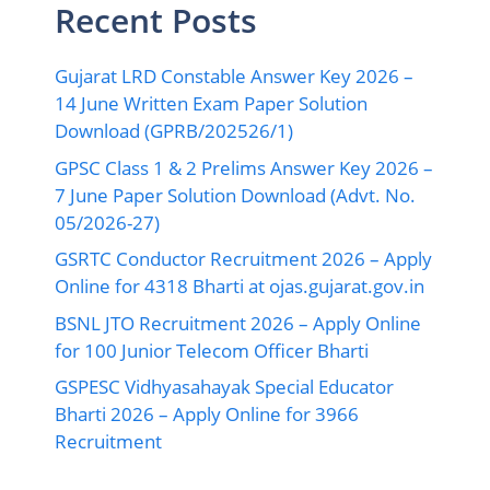
Recent Posts
Gujarat LRD Constable Answer Key 2026 –
14 June Written Exam Paper Solution
Download (GPRB/202526/1)
GPSC Class 1 & 2 Prelims Answer Key 2026 –
7 June Paper Solution Download (Advt. No.
05/2026-27)
GSRTC Conductor Recruitment 2026 – Apply
Online for 4318 Bharti at ojas.gujarat.gov.in
BSNL JTO Recruitment 2026 – Apply Online
for 100 Junior Telecom Officer Bharti
GSPESC Vidhyasahayak Special Educator
Bharti 2026 – Apply Online for 3966
Recruitment