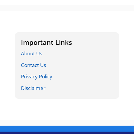
Important Links
About Us
Contact Us
Privacy Policy
Disclaimer