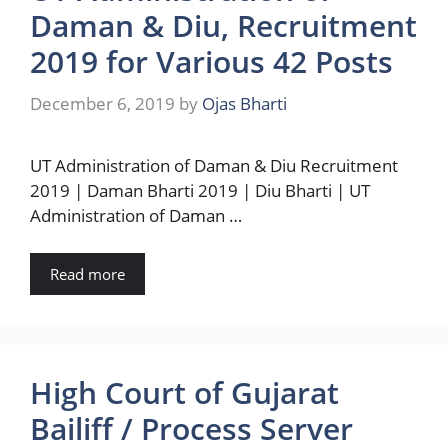
Daman & Diu, Recruitment
2019 for Various 42 Posts
December 6, 2019
by
Ojas Bharti
UT Administration of Daman & Diu Recruitment
2019 | Daman Bharti 2019 | Diu Bharti | UT
Administration of Daman …
Read more
High Court of Gujarat
Bailiff / Process Server