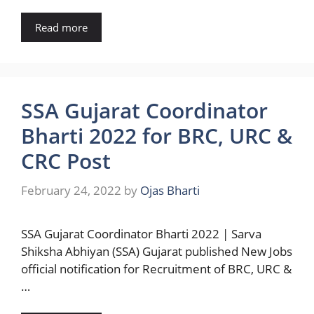
Read more
SSA Gujarat Coordinator
Bharti 2022 for BRC, URC &
CRC Post
February 24, 2022
by
Ojas Bharti
SSA Gujarat Coordinator Bharti 2022 | Sarva
Shiksha Abhiyan (SSA) Gujarat published New Jobs
official notification for Recruitment of BRC, URC &
…