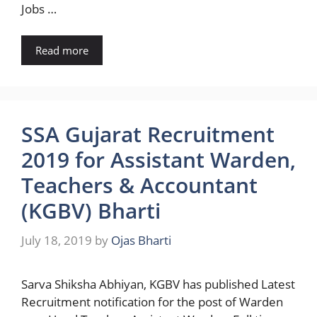
Jobs …
Read more
SSA Gujarat Recruitment
2019 for Assistant Warden,
Teachers & Accountant
(KGBV) Bharti
July 18, 2019
by
Ojas Bharti
Sarva Shiksha Abhiyan, KGBV has published Latest
Recruitment notification for the post of Warden