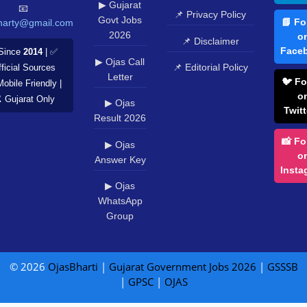
▶ Gujarat
📧
📌 Privacy Policy
Govt Jobs
📘 Fo
harty@gmail.com
2026
o
📌 Disclaimer
Face
Since
2014
| ✅
▶ Ojas Call
📌 Editorial Policy
ficial Sources
Letter
🐦 Fo
Mobile Friendly |
o
️ Gujarat Only
▶ Ojas
Twitt
Result 2026
📸 Fo
▶ Ojas
o
Answer Key
Insta
▶ Ojas
WhatsApp
Group
© 2026
OjasBharti
|
Gujarat Government Jobs 2026
|
GSSSB
|
GPSC
|
OJAS