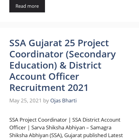
Read more
SSA Gujarat 25 Project
Coordinator (Secondary
Education) & District
Account Officer
Recruitment 2021
May 25, 2021
by
Ojas Bharti
SSA Project Coordinator | SSA District Account
Officer | Sarva Shiksha Abhiyan – Samagra
Shiksha Abhiyan (SSA), Gujarat published Latest