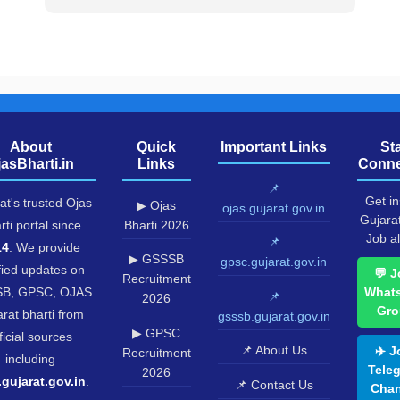
About
Quick
Important Links
St
jasBharti.in
Links
Conne
📌
Get in
at's trusted Ojas
▶ Ojas
ojas.gujarat.gov.in
Gujara
rti portal since
Bharti 2026
Job al
📌
14
. We provide
▶ GSSSB
gpsc.gujarat.gov.in
fied updates on
💬 J
Recruitment
B, GPSC, OJAS
What
📌
2026
Gro
rat bharti from
gsssb.gujarat.gov.in
▶ GPSC
ficial sources
📌 About Us
✈️ J
Recruitment
including
Tele
2026
.gujarat.gov.in
.
📌 Contact Us
Chan