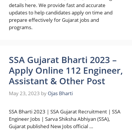
details here. We provide fast and accurate
updates to help candidates apply on time and
prepare effectively for Gujarat jobs and
programs.
SSA Gujarat Bharti 2023 –
Apply Online 112 Engineer,
Assistant & Other Post
May 23, 2023
by
Ojas Bharti
SSA Bharti 2023 | SSA Gujarat Recruitment | SSA
Engineer Jobs | Sarva Shiksha Abhiyan (SSA),
Gujarat published New Jobs official …