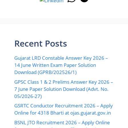
Recent Posts
Gujarat LRD Constable Answer Key 2026 –
14 June Written Exam Paper Solution
Download (GPRB/202526/1)
GPSC Class 1 & 2 Prelims Answer Key 2026 –
7 June Paper Solution Download (Advt. No.
05/2026-27)
GSRTC Conductor Recruitment 2026 – Apply
Online for 4318 Bharti at ojas.gujarat.gov.in
BSNL JTO Recruitment 2026 – Apply Online