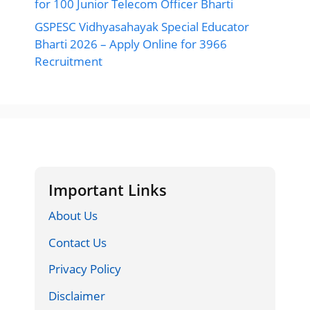
for 100 Junior Telecom Officer Bharti
GSPESC Vidhyasahayak Special Educator
Bharti 2026 – Apply Online for 3966
Recruitment
Important Links
About Us
Contact Us
Privacy Policy
Disclaimer