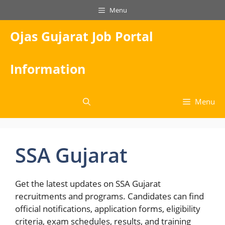
Skip
Menu
to
content
Ojas Gujarat Job Portal
Information
Menu
SSA Gujarat
Get the latest updates on SSA Gujarat
recruitments and programs. Candidates can find
official notifications, application forms, eligibility
criteria, exam schedules, results, and training