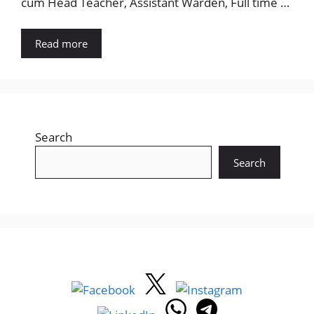
cum Head Teacher, Assistant Warden, Full time …
Read more
Search
Search