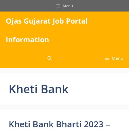
Skip
Menu
to
content
Ojas Gujarat Job Portal
Information
Menu
Kheti Bank
Kheti Bank Bharti 2023 –