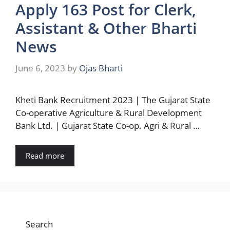
Apply 163 Post for Clerk,
Assistant & Other Bharti
News
June 6, 2023
by
Ojas Bharti
Kheti Bank Recruitment 2023 | The Gujarat State
Co-operative Agriculture & Rural Development
Bank Ltd. | Gujarat State Co-op. Agri & Rural …
Read more
Search