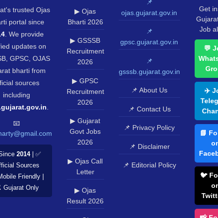
📌
Get in
at's trusted Ojas
▶ Ojas
ojas.gujarat.gov.in
Gujara
rti portal since
Bharti 2026
Job al
📌
14
. We provide
▶ GSSSB
gpsc.gujarat.gov.in
fied updates on
💬 J
Recruitment
B, GPSC, OJAS
What
📌
2026
Gro
rat bharti from
gsssb.gujarat.gov.in
▶ GPSC
ficial sources
📌 About Us
✈️ J
Recruitment
including
Tele
2026
.gujarat.gov.in
.
📌 Contact Us
Chan
▶ Gujarat
📧
📌 Privacy Policy
Govt Jobs
📘 Fo
harty@gmail.com
2026
o
📌 Disclaimer
Face
Since
2014
| ✅
▶ Ojas Call
📌 Editorial Policy
ficial Sources
Letter
🐦 Fo
Mobile Friendly |
o
️ Gujarat Only
▶ Ojas
Twitt
Result 2026
📸 Fo