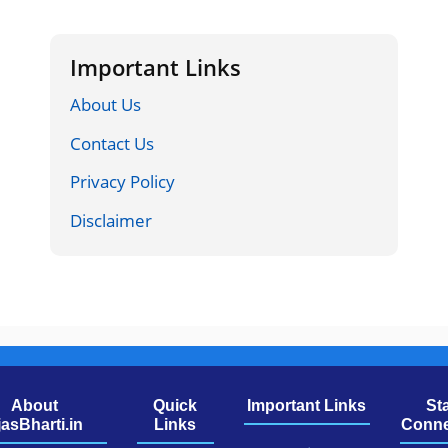
Important Links
About Us
Contact Us
Privacy Policy
Disclaimer
About
Quick
Important Links
St
jasBharti.in
Links
Conne