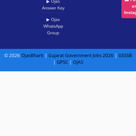
▶ Ojas
o
Answer Key
Insta
▶ Ojas
WhatsApp
Group
© 2026
OjasBharti
|
Gujarat Government Jobs 2026
|
GSSSB
|
GPSC
|
OJAS