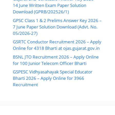
14 June Written Exam Paper Solution
Download (GPRB/202526/1)
GPSC Class 1 & 2 Prelims Answer Key 2026 –
7 June Paper Solution Download (Advt. No.
05/2026-27)
GSRTC Conductor Recruitment 2026 – Apply
Online for 4318 Bharti at ojas.gujarat.gov.in
BSNL JTO Recruitment 2026 – Apply Online
for 100 Junior Telecom Officer Bharti
GSPESC Vidhyasahayak Special Educator
Bharti 2026 – Apply Online for 3966
Recruitment