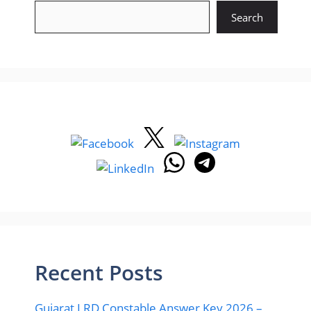
Search
Recent Posts
Gujarat LRD Constable Answer Key 2026 –