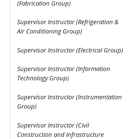
(Fabrication Group)
Supervisor Instructor (Refrigeration &
Air Conditioning Group)
Supervisor Instructor (Electrical Group)
Supervisor Instructor (Information
Technology Group)
Supervisor Instructor (Instrumentation
Group)
Supervisor Instructor (Civil
Construction and Infrastructure