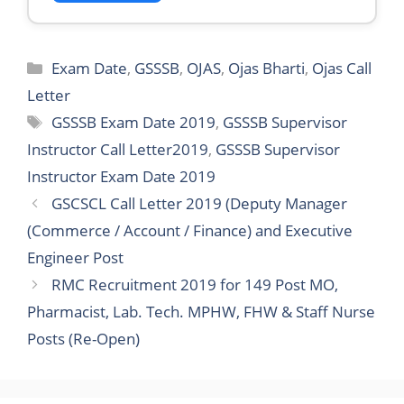
Categories
Exam Date
,
GSSSB
,
OJAS
,
Ojas Bharti
,
Ojas Call
Letter
Tags
GSSSB Exam Date 2019
,
GSSSB Supervisor
Instructor Call Letter2019
,
GSSSB Supervisor
Instructor Exam Date 2019
GSCSCL Call Letter 2019 (Deputy Manager
(Commerce / Account / Finance) and Executive
Engineer Post
RMC Recruitment 2019 for 149 Post MO,
Pharmacist, Lab. Tech. MPHW, FHW & Staff Nurse
Posts (Re-Open)