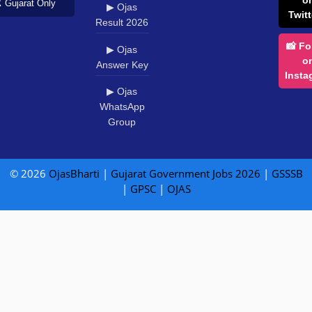
️ Gujarat Only
▶ Ojas
Twitt
Result 2026
📸 Fo
▶ Ojas
o
Answer Key
Insta
▶ Ojas
WhatsApp
Group
© 2026
OjasBharti
|
Gujarat Government Jobs 2026
|
GSSSB
|
GPSC
|
OJAS