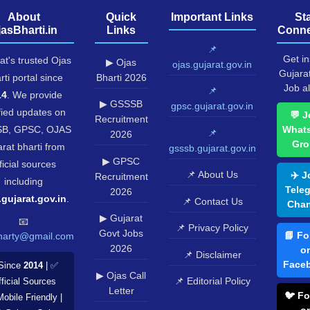
About
Quick
Important Links
St
jasBharti.in
Links
Conne
📌
Get in
at's trusted Ojas
▶ Ojas
ojas.gujarat.gov.in
Gujara
rti portal since
Bharti 2026
Job al
📌
14
. We provide
▶ GSSSB
gpsc.gujarat.gov.in
fied updates on
💬 J
Recruitment
B, GPSC, OJAS
What
📌
2026
Gro
rat bharti from
gsssb.gujarat.gov.in
▶ GPSC
ficial sources
📌 About Us
✈️ J
Recruitment
including
Tele
2026
.gujarat.gov.in
.
📌 Contact Us
Chan
▶ Gujarat
📧
📌 Privacy Policy
Govt Jobs
📘 Fo
harty@gmail.com
2026
o
📌 Disclaimer
Face
Since
2014
| ✅
▶ Ojas Call
📌 Editorial Policy
ficial Sources
Letter
🐦 Fo
Mobile Friendly |
o