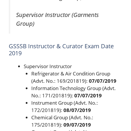
Supervisor Instructor (Garments
Group)
GSSSB Instructor & Curator Exam Date
2019
Supervisor Instructor
Refrigerator & Air Condition Group
(Advt. No.: 169/201819):
07/07/2019
Information Technology Group (Advt.
No.: 171/201819):
07/07/2019
Instrument Group (Advt. No.:
172/201819):
08/07/2019
Chemical Group (Advt. No.:
175/201819):
09/07/2019