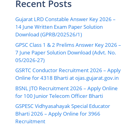
Recent Posts
Gujarat LRD Constable Answer Key 2026 –
14 June Written Exam Paper Solution
Download (GPRB/202526/1)
GPSC Class 1 & 2 Prelims Answer Key 2026 –
7 June Paper Solution Download (Advt. No.
05/2026-27)
GSRTC Conductor Recruitment 2026 – Apply
Online for 4318 Bharti at ojas.gujarat.gov.in
BSNL JTO Recruitment 2026 – Apply Online
for 100 Junior Telecom Officer Bharti
GSPESC Vidhyasahayak Special Educator
Bharti 2026 – Apply Online for 3966
Recruitment