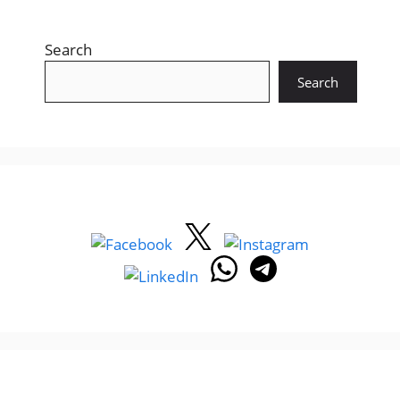
Search
Search