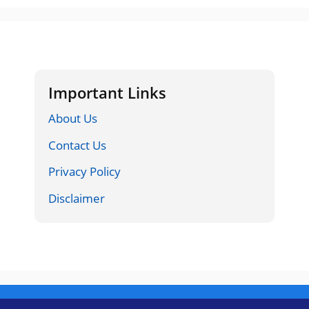
Important Links
About Us
Contact Us
Privacy Policy
Disclaimer