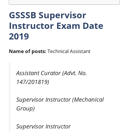
GSSSB Supervisor
Instructor Exam
Date
2019
Name of posts:
Technical Assistant
Assistant Curator (Advt. No.
147/201819)
Supervisor Instructor (Mechanical
Group)
Supervisor Instructor