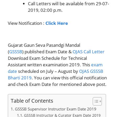
Call Letters will be available from 29-07-
2019, 02:00 p.m.
View Notification :
Click Here
Gujarat Gaun Seva Pasandgi Mandal
(
GSSSB
) published Exam Date &
OJAS Call Letter
Download Exam Schedule for Technical
Assistant written examination 2019. This
exam
date
scheduled on July – August by
OJAS GSSSB
Bharti 2019
. You can view this official notification
and check Exam Date for mentioned above post.
Table of Contents
GSSSB Supervisor Instructor Exam Date 2019
GSSSB Instructor & Curator Exam Date 2019