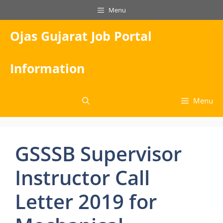
Skip
Menu
to
content
Ojas Gujarat Job Portal
Information
Menu
GSSSB Supervisor
Instructor Call
Letter 2019 for