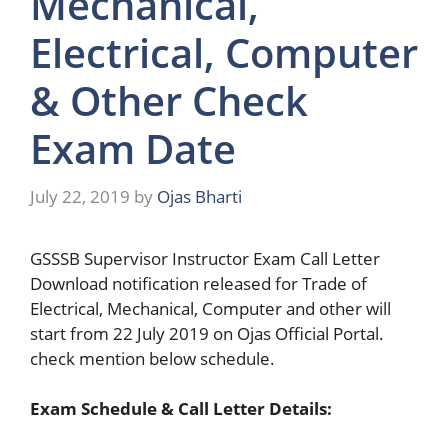
Mechanical,
Electrical, Computer
& Other Check
Exam Date
July 22, 2019
by
Ojas Bharti
GSSSB Supervisor Instructor Exam Call Letter
Download notification released for Trade of
Electrical, Mechanical, Computer and other will
start from 22 July 2019 on Ojas Official Portal.
check mention below schedule.
Exam Schedule & Call Letter Details: