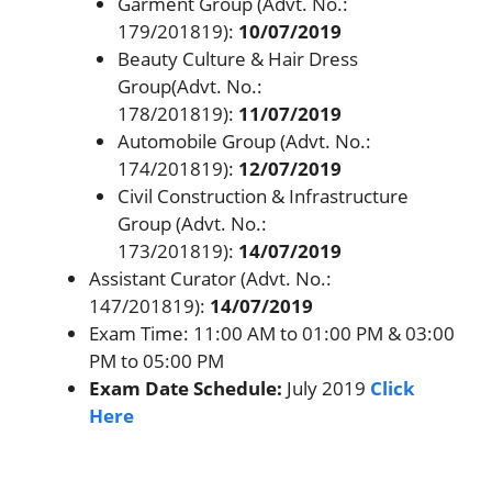
Garment Group (Advt. No.:
179/201819):
10/07/2019
Beauty Culture & Hair Dress
Group(Advt. No.:
178/201819):
11/07/2019
Automobile Group (Advt. No.:
174/201819):
12/07/2019
Civil Construction & Infrastructure
Group (Advt. No.:
173/201819):
14/07/2019
Assistant Curator (Advt. No.:
147/201819):
14/07/2019
Exam Time: 11:00 AM to 01:00 PM & 03:00
PM to 05:00 PM
Exam Date Schedule:
July 2019
Click
Here