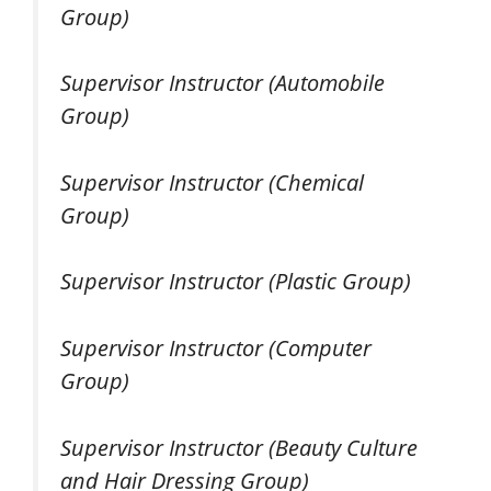
Group)
Supervisor Instructor (Automobile
Group)
Supervisor Instructor (Chemical
Group)
Supervisor Instructor (Plastic Group)
Supervisor Instructor (Computer
Group)
Supervisor Instructor (Beauty Culture
and Hair Dressing Group)