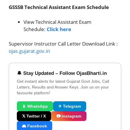
GSSSB Technical Assistant Exam Schedule
View Technical Assistant Exam
Schedule:
Click here
Supervisor Instructor Call Letter Download Link :
ojas.gujarat.gov.in
🔔 Stay Updated – Follow OjasBharti.in
Get instant alerts for latest Gujarat Govt Jobs, Call
Letters, Results and Answer Keys. Join us on your
favourite platform!
📱 WhatsApp
✈ Telegram
𝕏 Twitter / X
📷 Instagram
👥 Facebook