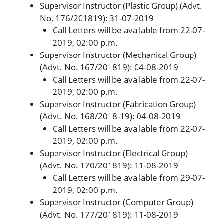
Supervisor Instructor (Plastic Group) (Advt.
No. 176/201819): 31-07-2019
Call Letters will be available from 22-07-
2019, 02:00 p.m.
Supervisor Instructor (Mechanical Group)
(Advt. No. 167/201819): 04-08-2019
Call Letters will be available from 22-07-
2019, 02:00 p.m.
Supervisor Instructor (Fabrication Group)
(Advt. No. 168/2018-19): 04-08-2019
Call Letters will be available from 22-07-
2019, 02:00 p.m.
Supervisor Instructor (Electrical Group)
(Advt. No. 170/201819): 11-08-2019
Call Letters will be available from 29-07-
2019, 02:00 p.m.
Supervisor Instructor (Computer Group)
(Advt. No. 177/201819): 11-08-2019