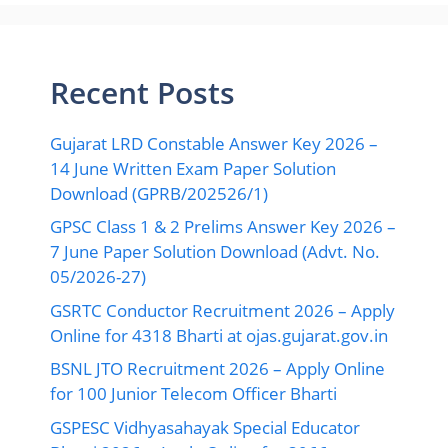
Recent Posts
Gujarat LRD Constable Answer Key 2026 –
14 June Written Exam Paper Solution
Download (GPRB/202526/1)
GPSC Class 1 & 2 Prelims Answer Key 2026 –
7 June Paper Solution Download (Advt. No.
05/2026-27)
GSRTC Conductor Recruitment 2026 – Apply
Online for 4318 Bharti at ojas.gujarat.gov.in
BSNL JTO Recruitment 2026 – Apply Online
for 100 Junior Telecom Officer Bharti
GSPESC Vidhyasahayak Special Educator