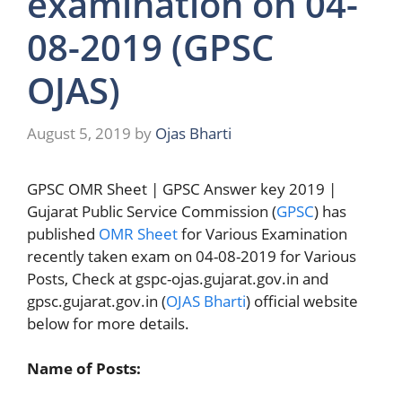
examination on 04-
08-2019 (GPSC
OJAS)
August 5, 2019
by
Ojas Bharti
GPSC OMR Sheet | GPSC Answer key 2019 |
Gujarat Public Service Commission (
GPSC
) has
published
OMR Sheet
for Various Examination
recently taken exam on 04-08-2019 for Various
Posts, Check at gspc-ojas.gujarat.gov.in and
gpsc.gujarat.gov.in (
OJAS Bharti
) official website
below for more details.
Name of Posts: