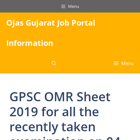
Skip
Menu
to
content
Ojas Gujarat Job Portal
Information
Menu
GPSC OMR Sheet
2019 for all the
recently taken