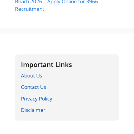
Bharti 2026 – Apply Online for 3966
Recruitment
Important Links
About Us
Contact Us
Privacy Policy
Disclaimer