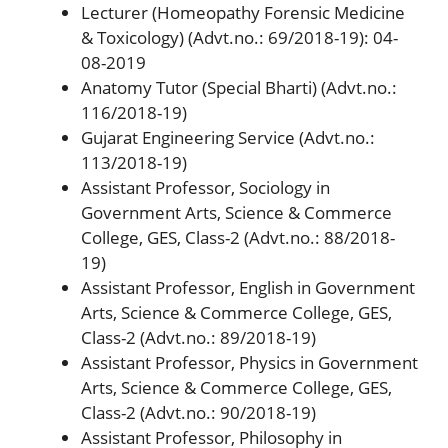
Lecturer (Homeopathy Forensic Medicine
& Toxicology) (Advt.no.: 69/2018-19): 04-
08-2019
Anatomy Tutor (Special Bharti) (Advt.no.:
116/2018-19)
Gujarat Engineering Service (Advt.no.:
113/2018-19)
Assistant Professor, Sociology in
Government Arts, Science & Commerce
College, GES, Class-2 (Advt.no.: 88/2018-
19)
Assistant Professor, English in Government
Arts, Science & Commerce College, GES,
Class-2 (Advt.no.: 89/2018-19)
Assistant Professor, Physics in Government
Arts, Science & Commerce College, GES,
Class-2 (Advt.no.: 90/2018-19)
Assistant Professor, Philosophy in