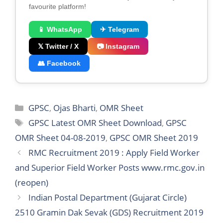
favourite platform!
📱 WhatsApp
✈ Telegram
𝕏 Twitter / X
📷 Instagram
👥 Facebook
Categories
GPSC
,
Ojas Bharti
,
OMR Sheet
Tags
GPSC Latest OMR Sheet Download
,
GPSC
OMR Sheet 04-08-2019
,
GPSC OMR Sheet 2019
RMC Recruitment 2019 : Apply Field Worker
and Superior Field Worker Posts www.rmc.gov.in
(reopen)
Indian Postal Department (Gujarat Circle)
2510 Gramin Dak Sevak (GDS) Recruitment 2019