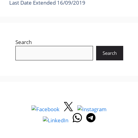
Last Date Extended 16/09/2019
Search
Search