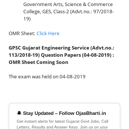
Government Arts, Science & Commerce
College, GES, Class-2 (Advt.no.: 97/2018-
19)
OMR Sheet:
Click Here
GPSC Gujarat Engineering Service (Advt.no.:
113/2018-19) Question Papers (04-08-2019) :
OMR Sheet Coming Soon
The exam was held on 04-08-2019
🔔 Stay Updated – Follow OjasBharti.in
Get instant alerts for latest Gujarat Govt Jobs, Call
Letters, Results and Answer Keys. Join us on your