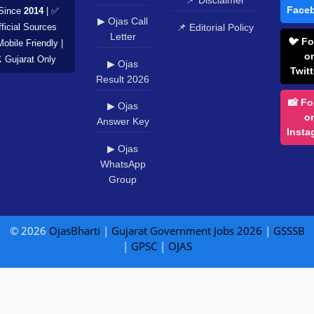
📌 Disclaimer
Face
Since
2014
| ✅
▶ Ojas Call
📌 Editorial Policy
ficial Sources
Letter
🐦 Fo
Mobile Friendly |
o
️ Gujarat Only
▶ Ojas
Twitt
Result 2026
📸 Fo
▶ Ojas
o
Answer Key
Insta
▶ Ojas
WhatsApp
Group
© 2026
OjasBharti
|
Gujarat Government Jobs 2026
|
GSSSB
|
GPSC
|
OJAS