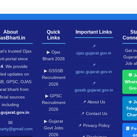
About
Quick
Important Links
St
jasBharti.in
Links
Conne
📌
Get in
at's trusted Ojas
▶ Ojas
ojas.gujarat.gov.in
Gujara
rti portal since
Bharti 2026
Job al
📌
14
. We provide
▶ GSSSB
gpsc.gujarat.gov.in
fied updates on
💬 J
Recruitment
B, GPSC, OJAS
What
📌
2026
Gro
rat bharti from
gsssb.gujarat.gov.in
▶ GPSC
ficial sources
📌 About Us
✈️ J
Recruitment
including
Tele
2026
.gujarat.gov.in
.
📌 Contact Us
Chan
▶ Gujarat
📧
📌 Privacy Policy
Govt Jobs
📘 Fo
harty@gmail.com
2026
o