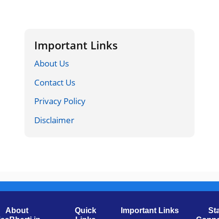
Important Links
About Us
Contact Us
Privacy Policy
Disclaimer
About
Quick
Important Links
St