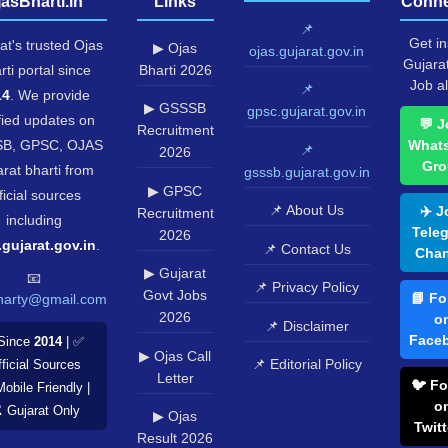
jasBharti.in
Links
Conne
📌
Get in
at's trusted Ojas
▶ Ojas
ojas.gujarat.gov.in
Gujara
rti portal since
Bharti 2026
Job al
📌
14
. We provide
▶ GSSSB
gpsc.gujarat.gov.in
fied updates on
💬 J
Recruitment
B, GPSC, OJAS
What
📌
2026
Gro
rat bharti from
gsssb.gujarat.gov.in
▶ GPSC
ficial sources
📌 About Us
✈️ J
Recruitment
including
Tele
2026
.gujarat.gov.in
.
📌 Contact Us
Chan
▶ Gujarat
📧
📌 Privacy Policy
Govt Jobs
📘 Fo
harty@gmail.com
2026
o
📌 Disclaimer
Face
Since
2014
| ✅
▶ Ojas Call
📌 Editorial Policy
ficial Sources
Letter
🐦 Fo
Mobile Friendly |
o
️ Gujarat Only
▶ Ojas
Twitt
Result 2026