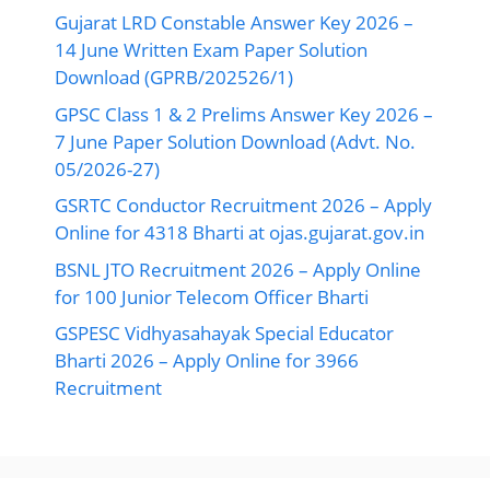
Gujarat LRD Constable Answer Key 2026 –
14 June Written Exam Paper Solution
Download (GPRB/202526/1)
GPSC Class 1 & 2 Prelims Answer Key 2026 –
7 June Paper Solution Download (Advt. No.
05/2026-27)
GSRTC Conductor Recruitment 2026 – Apply
Online for 4318 Bharti at ojas.gujarat.gov.in
BSNL JTO Recruitment 2026 – Apply Online
for 100 Junior Telecom Officer Bharti
GSPESC Vidhyasahayak Special Educator
Bharti 2026 – Apply Online for 3966
Recruitment