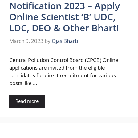
Notification 2023 – Apply
Online Scientist ‘B’ UDC,
LDC, DEO & Other Bharti
March 9, 2023
by
Ojas Bharti
Central Pollution Control Board (CPCB) Online
applications are invited from the eligible
candidates for direct recruitment for various
posts like …
Read more