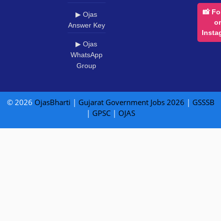
📸 Fo
▶ Ojas
o
Answer Key
Insta
▶ Ojas
WhatsApp
Group
© 2026
OjasBharti
|
Gujarat Government Jobs 2026
|
GSSSB
|
GPSC
|
OJAS