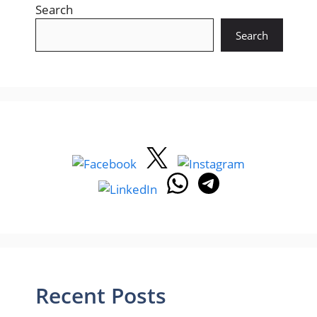
Search
Search
Recent Posts