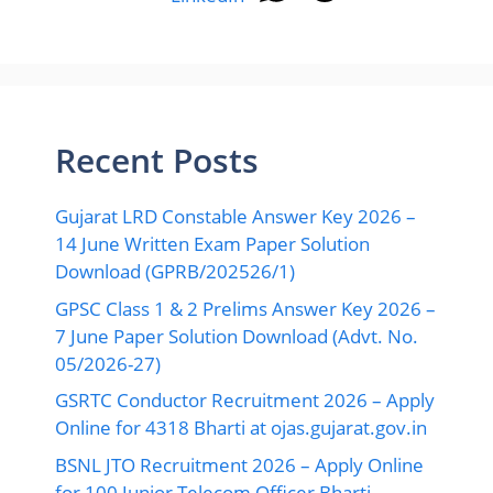
Recent Posts
Gujarat LRD Constable Answer Key 2026 –
14 June Written Exam Paper Solution
Download (GPRB/202526/1)
GPSC Class 1 & 2 Prelims Answer Key 2026 –
7 June Paper Solution Download (Advt. No.
05/2026-27)
GSRTC Conductor Recruitment 2026 – Apply
Online for 4318 Bharti at ojas.gujarat.gov.in
BSNL JTO Recruitment 2026 – Apply Online
for 100 Junior Telecom Officer Bharti