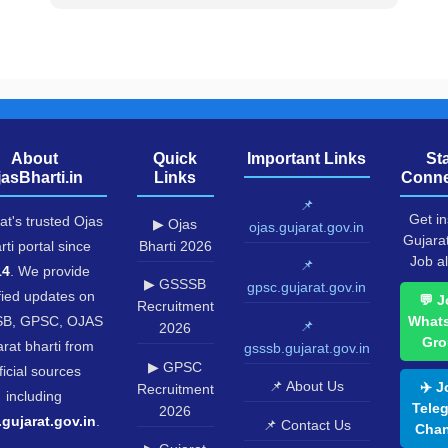
About
Quick
Important Links
St
jasBharti.in
Links
Conne
📌
Get in
at's trusted Ojas
▶ Ojas
ojas.gujarat.gov.in
Gujara
rti portal since
Bharti 2026
Job al
📌
14
. We provide
▶ GSSSB
gpsc.gujarat.gov.in
fied updates on
💬 J
Recruitment
B, GPSC, OJAS
What
📌
2026
Gro
rat bharti from
gsssb.gujarat.gov.in
▶ GPSC
ficial sources
📌 About Us
✈️ J
Recruitment
including
Tele
2026
.gujarat.gov.in
.
📌 Contact Us
Chan