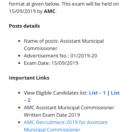
format at given below. This exam will be held on
15/09/2019 by
AMC
.
Posts details
Name of posts: Assistant Municipal
Commissioner
Advertisement No.: 01/2019-20
Exam Date: 15/09/2019
Important Links
View Eligible Candidates list:
List – 1
|
List
– 2
AMC Assistant Municipal Commissioner
Written Exam Date 2019
AMC Recruitment 2019 for Assistant
Municipal Commissioner