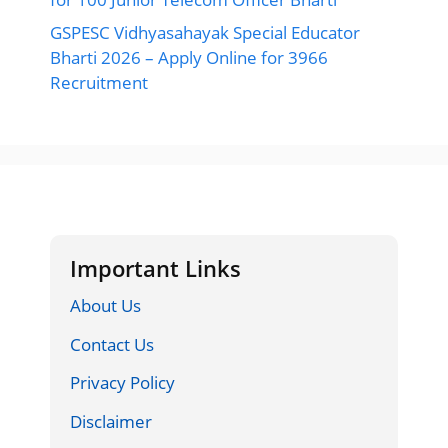
GSPESC Vidhyasahayak Special Educator
Bharti 2026 – Apply Online for 3966
Recruitment
Important Links
About Us
Contact Us
Privacy Policy
Disclaimer