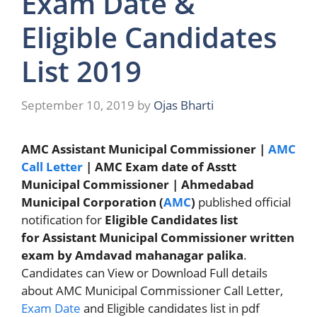
Exam Date &
Eligible Candidates
List 2019
September 10, 2019
by
Ojas Bharti
AMC Assistant Municipal Commissioner |
AMC
Call Letter
| AMC Exam date of Asstt
Municipal Commissioner | Ahmedabad
Municipal Corporation (
AMC
)
published official
notification for
Eligible Candidates list
for Assistant Municipal Commissioner written
exam by Amdavad mahanagar palika
.
Candidates can View or Download Full details
about AMC Municipal Commissioner Call Letter,
Exam Date
and Eligible candidates list in pdf