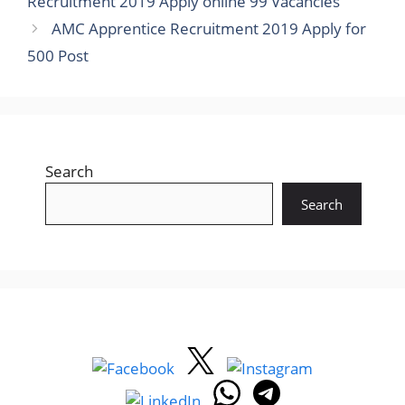
Recruitment 2019 Apply online 99 Vacancies
AMC Apprentice Recruitment 2019 Apply for
500 Post
Search
Search