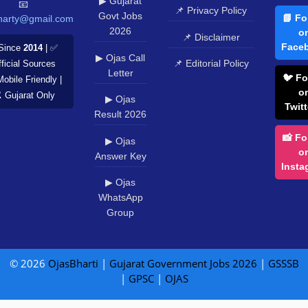
▶ Gujarat
📧
📌 Privacy Policy
Govt Jobs
📘 Fo
harty@gmail.com
2026
o
📌 Disclaimer
Face
Since
2014
| ✅
▶ Ojas Call
📌 Editorial Policy
ficial Sources
Letter
🐦 Fo
Mobile Friendly |
o
️ Gujarat Only
▶ Ojas
Twitt
Result 2026
📸 Fo
▶ Ojas
o
Answer Key
Insta
▶ Ojas
WhatsApp
Group
© 2026
OjasBharti
|
Gujarat Government Jobs 2026
|
GSSSB
|
GPSC
|
OJAS