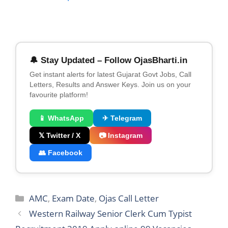
🔔 Stay Updated – Follow OjasBharti.in
Get instant alerts for latest Gujarat Govt Jobs, Call
Letters, Results and Answer Keys. Join us on your
favourite platform!
📱 WhatsApp
✈ Telegram
𝕏 Twitter / X
📷 Instagram
👥 Facebook
Categories
AMC
,
Exam Date
,
Ojas Call Letter
Western Railway Senior Clerk Cum Typist